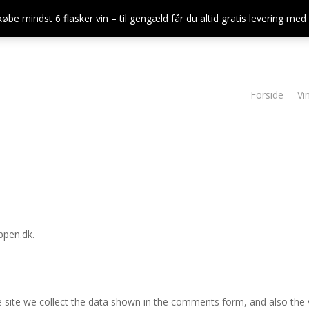
købe mindst 6 flasker vin – til gengæld får du altid gratis levering me
Forside
Vi
ppen.dk.
site we collect the data shown in the comments form, and also the vi