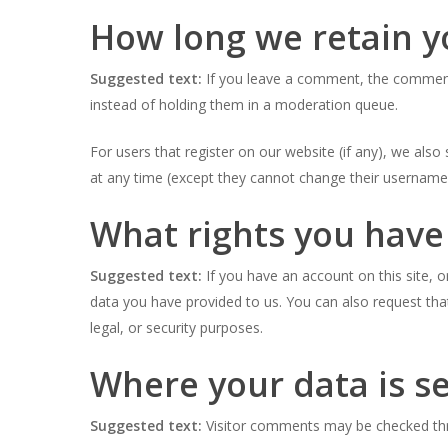
How long we retain y
Suggested text:
If you leave a comment, the comment 
instead of holding them in a moderation queue.
For users that register on our website (if any), we also 
at any time (except they cannot change their username)
What rights you have
Suggested text:
If you have an account on this site, 
data you have provided to us. You can also request tha
legal, or security purposes.
Where your data is s
Suggested text:
Visitor comments may be checked th