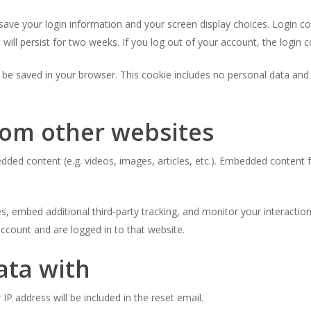
 save your login information and your screen display choices. Login c
 will persist for two weeks. If you log out of your account, the login 
ill be saved in your browser. This cookie includes no personal data and 
om other websites
bedded content (e.g. videos, images, articles, etc.). Embedded conten
, embed additional third-party tracking, and monitor your interactio
ccount and are logged in to that website.
ata with
IP address will be included in the reset email.