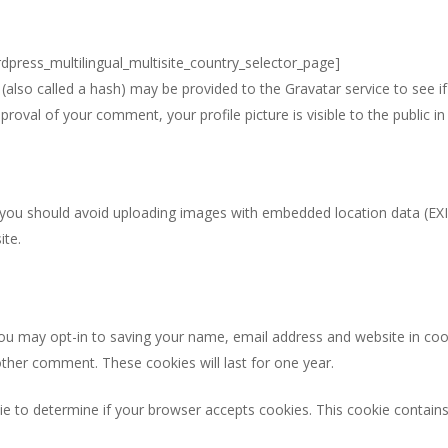
rdpress_multilingual_multisite_country_selector_page]
lso called a hash) may be provided to the Gravatar service to see if y
pproval of your comment, your profile picture is visible to the public 
 you should avoid uploading images with embedded location data (EXI
ite.
ou may opt-in to saving your name, email address and website in coo
nother comment. These cookies will last for one year.
okie to determine if your browser accepts cookies. This cookie contai