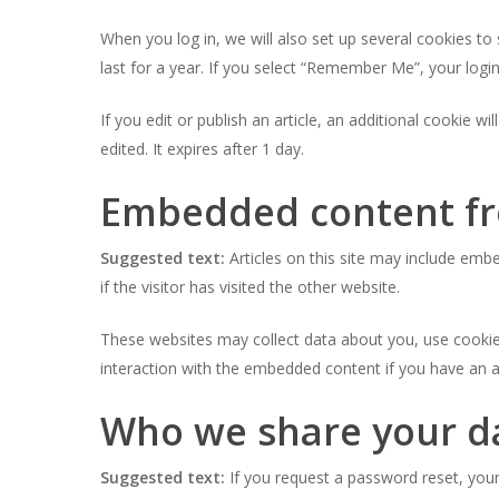
When you log in, we will also set up several cookies to
last for a year. If you select “Remember Me”, your login
If you edit or publish an article, an additional cookie w
edited. It expires after 1 day.
Embedded content fr
Suggested text:
Articles on this site may include em
if the visitor has visited the other website.
These websites may collect data about you, use cookies
interaction with the embedded content if you have an a
Who we share your d
Suggested text:
If you request a password reset, your 