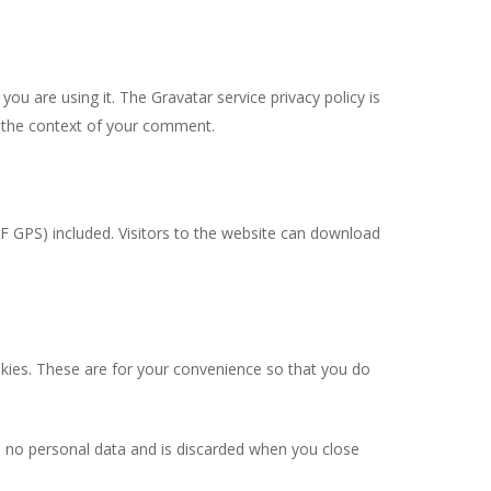
ou are using it. The Gravatar service privacy policy is
in the context of your comment.
F GPS) included. Visitors to the website can download
kies. These are for your convenience so that you do
ns no personal data and is discarded when you close