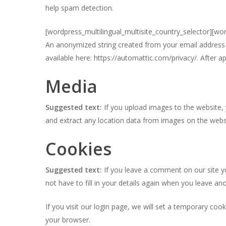
help spam detection.
[wordpress_multilingual_multisite_country_selector][wo
An anonymized string created from your email address (a
available here: https://automattic.com/privacy/. After a
Media
Suggested text:
If you upload images to the website,
and extract any location data from images on the webs
Cookies
Suggested text:
If you leave a comment on our site y
not have to fill in your details again when you leave a
If you visit our login page, we will set a temporary co
your browser.