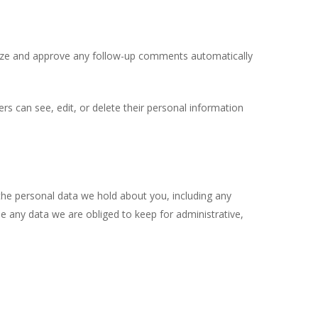
gnize and approve any follow-up comments automatically
sers can see, edit, or delete their personal information
 the personal data we hold about you, including any
e any data we are obliged to keep for administrative,