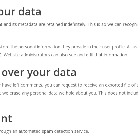
our data
and its metadata are retained indefinitely. This is so we can reco
store the personal information they provide in their user profile. All u
. Website administrators can also see and edit that information.
 over your data
or have left comments, you can request to receive an exported file of
t we erase any personal data we hold about you. This does not includ
ent
rough an automated spam detection service.