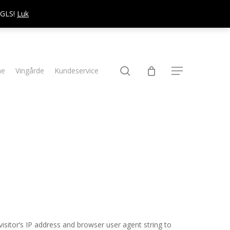
d GLS!
Luk
søg
ne
Vingårde
Kundeservice
Menu
sitor’s IP address and browser user agent string to