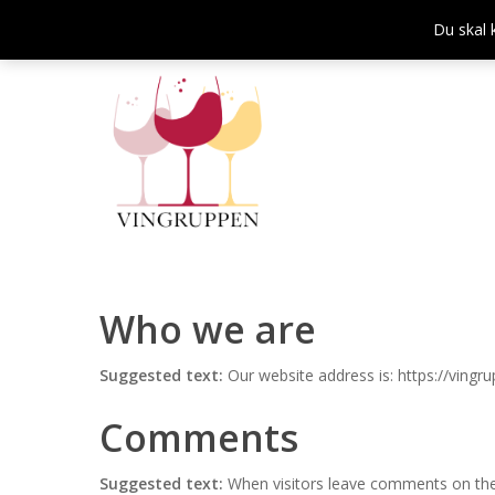
Skip
Du skal 
to
main
content
Who we are
Suggested text:
Our website address is: https://vingru
Comments
Tryk enter for at søge og ESC for at lukke
Suggested text:
When visitors leave comments on the 