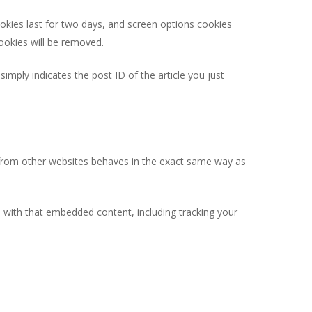
ookies last for two days, and screen options cookies
cookies will be removed.
simply indicates the post ID of the article you just
t from other websites behaves in the exact same way as
n with that embedded content, including tracking your