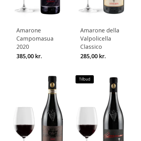
This
This
product
product
has
has
Amarone
Amarone della
multiple
multiple
Campomasua
Valpolicella
variants.
variants.
2020
Classico
The
The
385,00
kr.
285,00
kr.
options
options
may
may
be
be
Tilbud
chosen
chosen
on
on
the
the
product
product
page
page