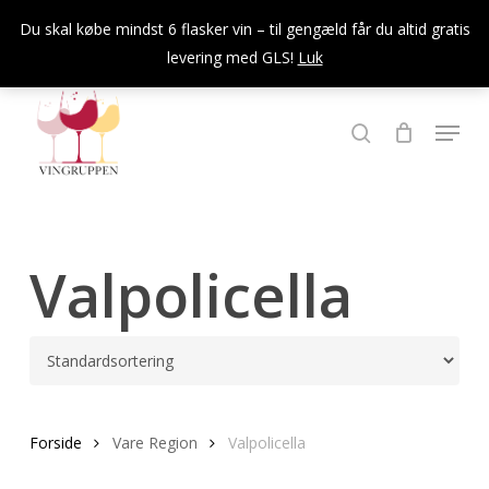
Skip
Du skal købe mindst 6 flasker vin – til gengæld får du altid gratis
to
levering med GLS!
Luk
Close
main
Menu
content
Menu
søg
Valpolicella
Forside
Vare Region
Valpolicella