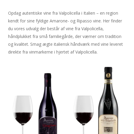
Opdag autentiske vine fra Valpolicella i Italien – en region
kendt for sine fyldige Amarone- og Ripasso vine. Her finder
du vores udvalg der består af vine fra Valpolicella,
håndplukket fra små familiegårde, der værner om tradition
og kvalitet. Smag ægte italiensk håndværk med vine leveret
direkte fra vinmarkerne i hjertet af Valpolicella.