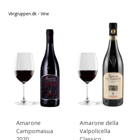
Vingruppen.dk
/
Vine
This
This
product
product
has
has
Amarone
Amarone della
multiple
multiple
Campomasua
Valpolicella
variants.
variants.
2020
Classico