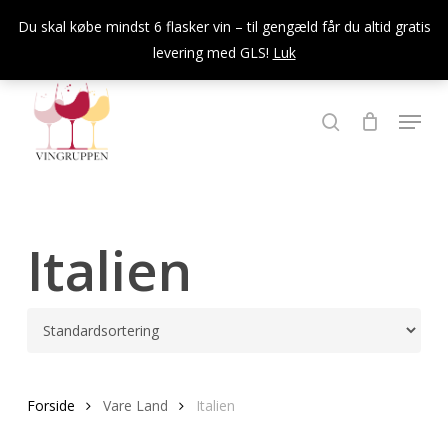
Skip
Du skal købe mindst 6 flasker vin – til gengæld får du altid gratis
to
levering med GLS!
Luk
Close
main
Menu
content
Menu
søg
Italien
Forside
Vare Land
Italien