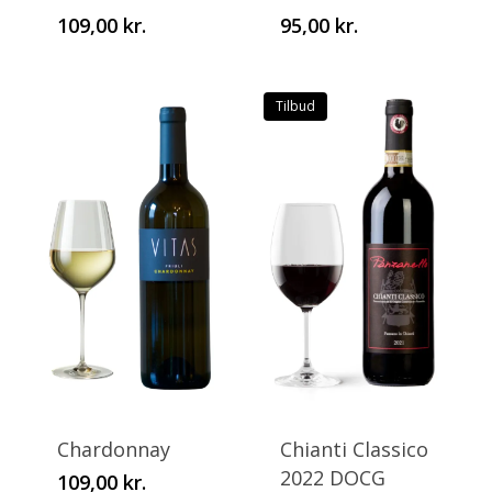
109,00
kr.
95,00
kr.
The
The
options
options
may
may
Tilbud
be
be
chosen
chosen
on
on
the
the
product
product
page
page
This
This
product
product
has
has
Chardonnay
Chianti Classico
multiple
multiple
2022 DOCG
109,00
kr.
variants.
variants.